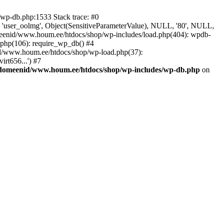
wp-db.php:1533 Stack trace: #0
 'user_oolmg', Object(SensitiveParameterValue), NULL, '80', NULL,
meenid/www.houm.ee/htdocs/shop/wp-includes/load.php(404): wpdb-
.php(106): require_wp_db() #4
nid/www.houm.ee/htdocs/shop/wp-load.php(37):
rt656...') #7
/domeenid/www.houm.ee/htdocs/shop/wp-includes/wp-db.php
on