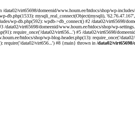
 in /data02/virt65698/domeenid/www.houm.ee/htdocs/shop/wp-includes/
-db.php(1533): mysqli_real_connect(Object(mysqli), '62.76.47.167',
ludes/wp-db.php(592): wpdb->db_connect() #2 /data02/virt65698/do
') #3 /data02/virt65698/domeenid/www.houm.ee/htdocs/shop/wp-settings
91): require_once('/data02/virt656...') #5 /data02/virt65698/domee
w.houm.ee/htdocs/shop/wp-blog-header.php(13): require_once('/data02/vi
require('/data02/virt656...') #8 {main} thrown in
/data02/virt65698