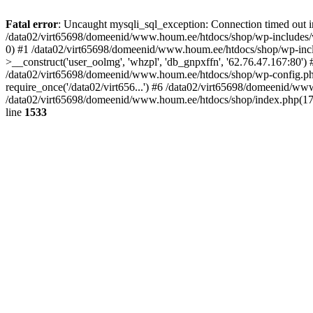
Fatal error
: Uncaught mysqli_sql_exception: Connection timed out
/data02/virt65698/domeenid/www.houm.ee/htdocs/shop/wp-includes/wp
0) #1 /data02/virt65698/domeenid/www.houm.ee/htdocs/shop/wp-inc
>__construct('user_oolmg', 'whzpl', 'db_gnpxffn', '62.76.47.167:80
/data02/virt65698/domeenid/www.houm.ee/htdocs/shop/wp-config.php(
require_once('/data02/virt656...') #6 /data02/virt65698/domeenid/ww
/data02/virt65698/domeenid/www.houm.ee/htdocs/shop/index.php(17): 
line
1533